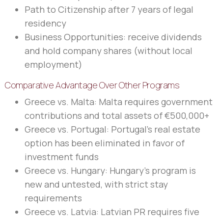
Path to Citizenship after 7 years of legal
residency
Business Opportunities: receive dividends
and hold company shares (without local
employment)
Comparative Advantage Over Other Programs
Greece vs. Malta: Malta requires government
contributions and total assets of €500,000+
Greece vs. Portugal: Portugal’s real estate
option has been eliminated in favor of
investment funds
Greece vs. Hungary: Hungary’s program is
new and untested, with strict stay
requirements
Greece vs. Latvia: Latvian PR requires five