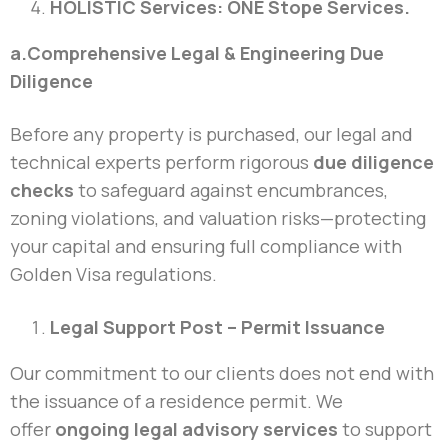
HOLISTIC Services: ONE Stope Services.
a.Comprehensive Legal & Engineering Due
Diligence
Before any property is purchased, our legal and
technical experts perform rigorous
due diligence
checks
to safeguard against encumbrances,
zoning violations, and valuation risks—protecting
your capital and ensuring full compliance with
Golden Visa regulations.
Legal Support Post – Permit Issuance
Our commitment to our clients does not end with
the issuance of a residence permit. We
offer
ongoing legal advisory services
to support