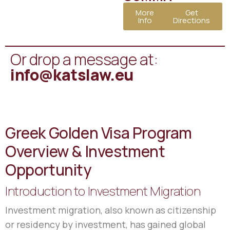
More
Get
Info
Directions
Or drop a message at:
info@katslaw.eu
Greek Golden Visa Program
Overview & Investment
Opportunity
Introduction to Investment Migration
Investment migration, also known as citizenship
or residency by investment, has gained global