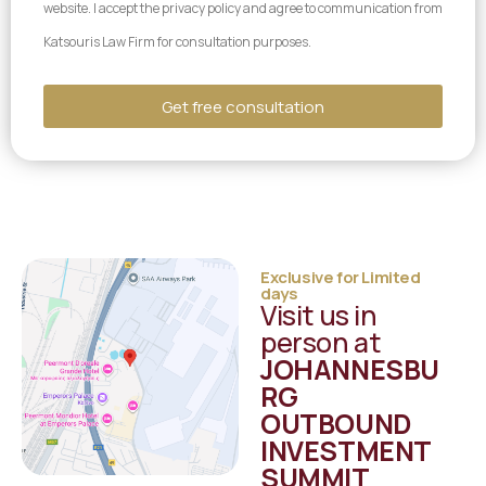
website. I accept the privacy policy and agree to communication from
Katsouris Law Firm for consultation purposes.
Get free consultation
Alternative:
Exclusive for Limited
days
Visit us in
person at
JOHANNESBU
RG
OUTBOUND
INVESTMENT
SUMMIT