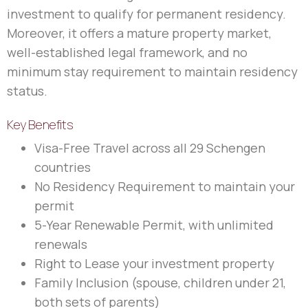
investment to qualify for permanent residency.
Moreover, it offers a mature property market,
well-established legal framework, and no
minimum stay requirement to maintain residency
status.
Key Benefits
Visa-Free Travel across all 29 Schengen
countries
No Residency Requirement to maintain your
permit
5-Year Renewable Permit, with unlimited
renewals
Right to Lease your investment property
Family Inclusion (spouse, children under 21,
both sets of parents)