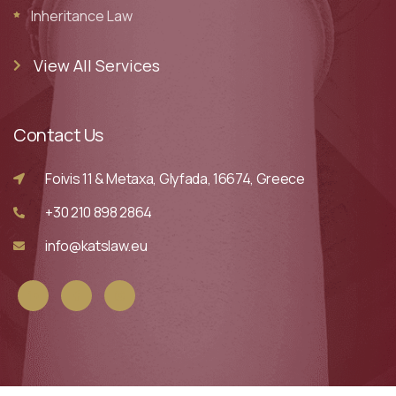
Inheritance Law
View All Services
Contact Us
Foivis 11 & Metaxa, Glyfada, 16674, Greece
+30 210 898 2864
info@katslaw.eu