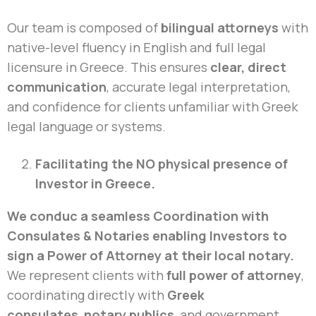
Our team is composed of
bilingual attorneys
with
native-level fluency in English and full legal
licensure in Greece. This ensures
clear, direct
communication
, accurate legal interpretation,
and confidence for clients unfamiliar with Greek
legal language or systems.
Facilitating the NO physical presence of
Investor in Greece.
We conduc a seamless Coordination with
Consulates & Notaries enabling Investors to
sign a Power of Attorney at their local notary.
We represent clients with
full power of attorney
,
coordinating directly with
Greek
consulates
,
notary publics
, and government