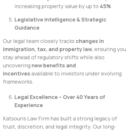
increasing property value by up to
45%
Legislative Intelligence & Strategic
Guidance
Our legal team closely tracks
changes in
immigration, tax, and property law
, ensuring you
stay ahead of regulatory shifts while also
uncovering
new benefits and
incentives
available to investors under evolving
frameworks.
Legal Excellence – Over 40 Years of
Experience
Katsouris Law Firm has built a strong legacy of
trust, discretion, and legal integrity. Our long-