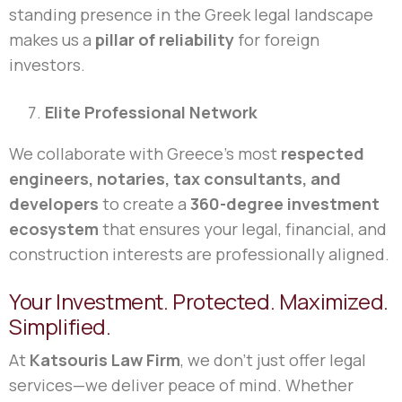
standing presence in the Greek legal landscape
makes us a
pillar of reliability
for foreign
investors.
Elite Professional Network
We collaborate with Greece’s most
respected
engineers, notaries, tax consultants, and
developers
to create a
360-degree investment
ecosystem
that ensures your legal, financial, and
construction interests are professionally aligned.
Your Investment. Protected. Maximized.
Simplified.
At
Katsouris Law Firm
, we don’t just offer legal
services—we deliver peace of mind. Whether