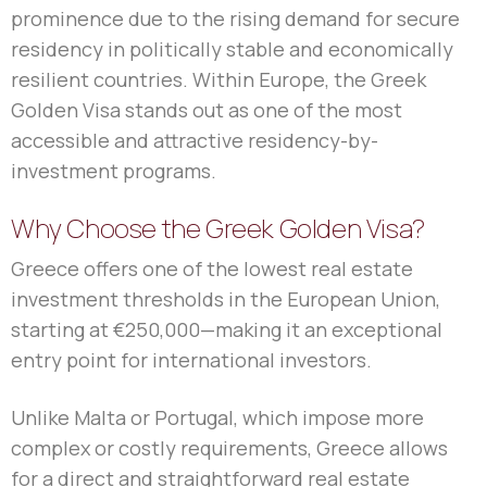
prominence due to the rising demand for secure
residency in politically stable and economically
resilient countries. Within Europe, the Greek
Golden Visa stands out as one of the most
accessible and attractive residency-by-
investment programs.
Why Choose the Greek Golden Visa?
Greece offers one of the lowest real estate
investment thresholds in the European Union,
starting at €250,000—making it an exceptional
entry point for international investors.
Unlike Malta or Portugal, which impose more
complex or costly requirements, Greece allows
for a direct and straightforward real estate