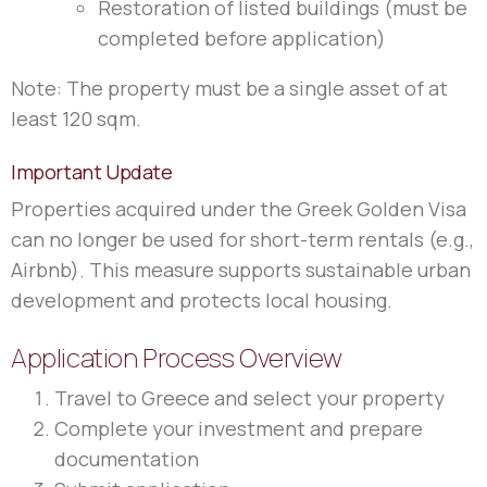
Restoration of listed buildings (must be
completed before application)
Note: The property must be a single asset of at
least 120 sqm.
Important Update
Properties acquired under the Greek Golden Visa
can no longer be used for short-term rentals (e.g.,
Airbnb). This measure supports sustainable urban
development and protects local housing.
Application Process Overview
Travel to Greece and select your property
Complete your investment and prepare
documentation