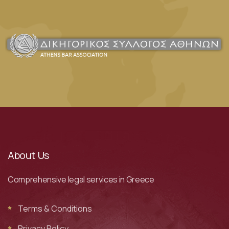
About Us
Comprehensive legal services in Greece
Terms & Conditions
Privacy Policy