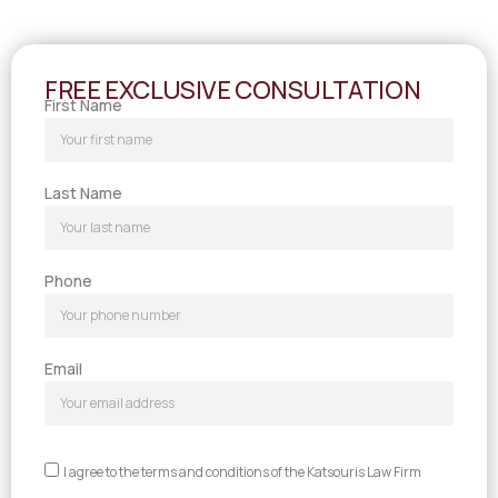
FREE EXCLUSIVE CONSULTATION
First Name
Last Name
Phone
Email
I agree to the terms and conditions of the Katsouris Law Firm