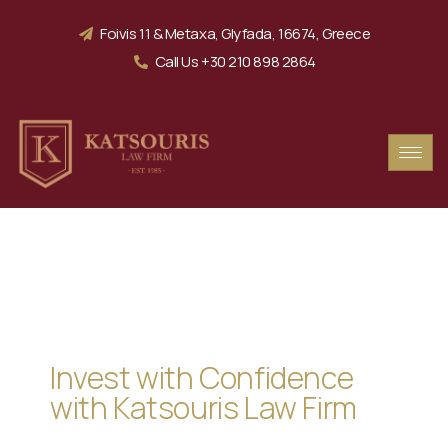
Foivis 11 & Metaxa, Glyfada, 16674, Greece
Call Us +30 210 898 2864
Securing Your Dream
in Greece
Invest with Confidence
with Katsouris Law Firm