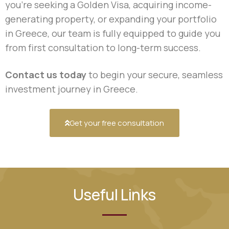
you’re seeking a Golden Visa, acquiring income-
generating property, or expanding your portfolio
in Greece, our team is fully equipped to guide you
from first consultation to long-term success.
Contact us today
to begin your secure, seamless
investment journey in Greece.
Get your free consultation
Useful Links