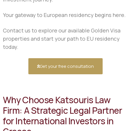
Your gateway to European residency begins here.
Contact us to explore our available Golden Visa
properties and start your path to EU residency
today.
Get your free consultation
Why Choose Katsouris Law
Firm: A Strategic Legal Partner
for International Investors in