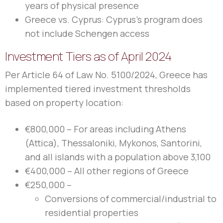
years of physical presence
Greece vs. Cyprus: Cyprus’s program does
not include Schengen access
Investment Tiers as of April 2024
Per Article 64 of Law No. 5100/2024, Greece has
implemented tiered investment thresholds
based on property location:
€800,000 – For areas including Athens
(Attica), Thessaloniki, Mykonos, Santorini,
and all islands with a population above 3,100
€400,000 – All other regions of Greece
€250,000 –
Conversions of commercial/industrial to
residential properties