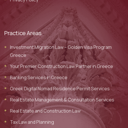
Practice Areas
Investment Migration Law – Golden Visa Program
Greece
Your Premier Construction Law Partner in Greece
Banking Services in Greece
Greek Digital Nomad Residence Permit Services
Real Estate Management & Consultation Services
Real Estate and Construction Law
Tax Law and Planning