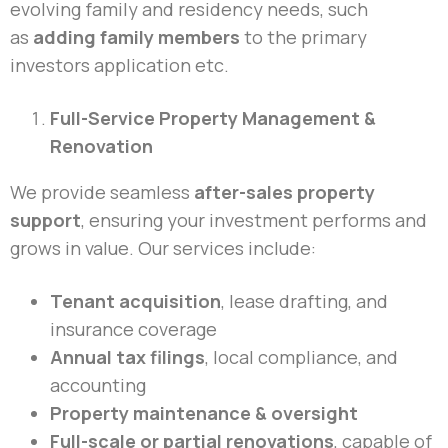
evolving family and residency needs, such
as
adding family members
to the primary
investors application etc.
Full-Service Property Management &
Renovation
We provide seamless
after-sales property
support
, ensuring your investment performs and
grows in value. Our services include:
Tenant acquisition
, lease drafting, and
insurance coverage
Annual tax filings
, local compliance, and
accounting
Property maintenance & oversight
Full-scale or partial renovations
, capable of