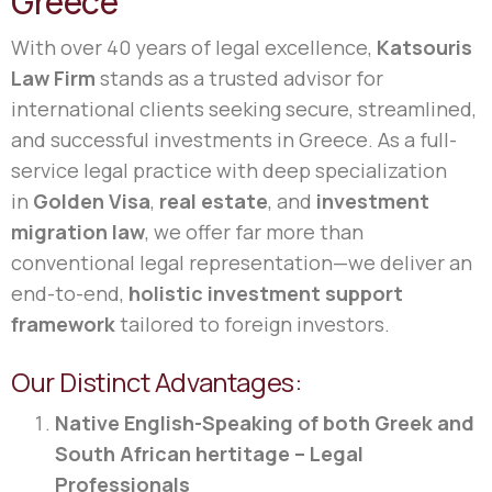
Greece
With over 40 years of legal excellence,
Katsouris
Law Firm
stands as a trusted advisor for
international clients seeking secure, streamlined,
and successful investments in Greece. As a full-
service legal practice with deep specialization
in
Golden Visa
,
real estate
, and
investment
migration law
, we offer far more than
conventional legal representation—we deliver an
end-to-end,
holistic investment support
framework
tailored to foreign investors.
Our Distinct Advantages:
Native English-Speaking of both Greek and
South African hertitage – Legal
Professionals