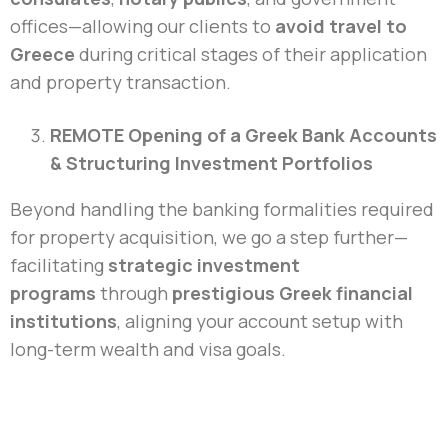
offices—allowing our clients to
avoid travel to
Greece
during critical stages of their application
and property transaction.
REMOTE Opening of a Greek Bank Accounts
& Structuring Investment Portfolios
Beyond handling the banking formalities required
for property acquisition, we go a step further—
facilitating
strategic investment
programs
through
prestigious Greek financial
institutions
, aligning your account setup with
long-term wealth and visa goals.