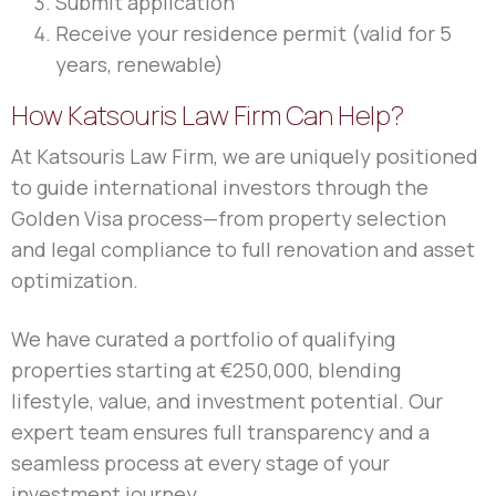
Submit application
Receive your residence permit (valid for 5
years, renewable)
How Katsouris Law Firm Can Help?
At Katsouris Law Firm, we are uniquely positioned
to guide international investors through the
Golden Visa process—from property selection
and legal compliance to full renovation and asset
optimization.
We have curated a portfolio of qualifying
properties starting at €250,000, blending
lifestyle, value, and investment potential. Our
expert team ensures full transparency and a
seamless process at every stage of your
investment journey.